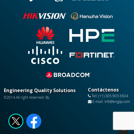
Contáctenos
Engineering Quality Solutions
Tel: (+1).305.903.6504
©2014 All right reserved. By
E-mail: info@engqs.com