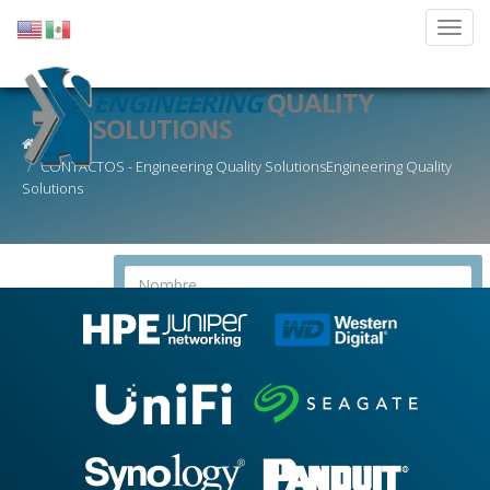
ENGINEERING
QUALITY
SOLUTIONS
CONTACTOS - Engineering Quality SolutionsEngineering Quality
Solutions